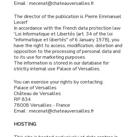
Email : mecenat@chateauversailles.fr
The director of the publication is ​Pierre Emmanuel
Lecerf
In accordance with the French data protection law
'Loi Informatique et Libertés (art. 34 of the loi
"informatique et libertés" of 6 January 1978), you
have the right to access, modification, deletion and
opposition to the processing of personal data and
to its use for marketing purposes.
The information is stored in our database for
strictly internal use Palace of Versailles.
You can exercise your rights by contacting:
Palace of Versailles
Château de Versailles
RP 834
78008 Versailles - France
Email : mecenat@chateauversailles.fr
HOSTING