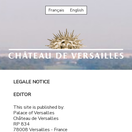
Français
English
LEGALE NOTICE
EDITOR
This site is published by:
Palace of Versailles
Château de Versailles
RP 834
78008 Versailles - France