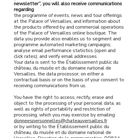
newsletter”, you will also receive communications
regarding
the programme of events, news and tour offerings
at the Palace of Versailles, and information about
the products offered by and commercial operations
of the Palace of Versailles online boutique. The
data you provide also enables us to segment and
programme automated marketing campaigns;
analyse email performance statistics (open and
click rates); and verify email addresses.
Your data is sent to the Établissement public du
château, du musée et du domaine national de
Versailles, the data processor, on either a
contractual basis or on the basis of your consent to
receiving communications from us.
You have the right to access, rectify, erase and
object to the processing of your personal data, as
well as rights of portability and restriction of
processing, which you may exercise by emailing
donneespersonnelles@chateauversailles.fr
or by writing to the Établissement public du
château, du musée et du domaine national de