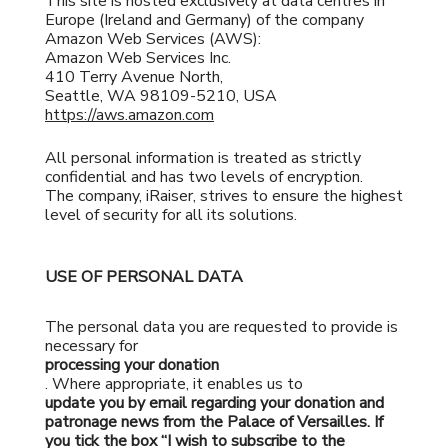
This site is hosted exclusively at data centres in
Europe (Ireland and Germany) of the company
Amazon Web Services (AWS):
Amazon Web Services Inc.
410 Terry Avenue North,
Seattle, WA 98109-5210, USA
https://aws.amazon.com
All personal information is treated as strictly
confidential and has two levels of encryption.
The company, iRaiser, strives to ensure the highest
level of security for all its solutions.
USE OF PERSONAL DATA
The personal data you are requested to provide is
necessary for
processing your donation
. Where appropriate, it enables us to
update you by email regarding your donation and
patronage news from the Palace of Versailles. If
you tick the box “I wish to subscribe to the